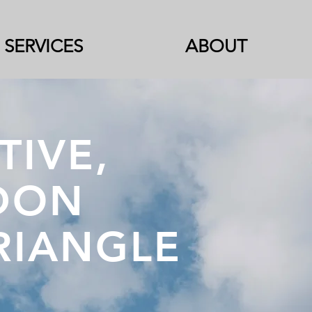
SERVICES
ABOUT
TIVE,
DON
TRIANGLE