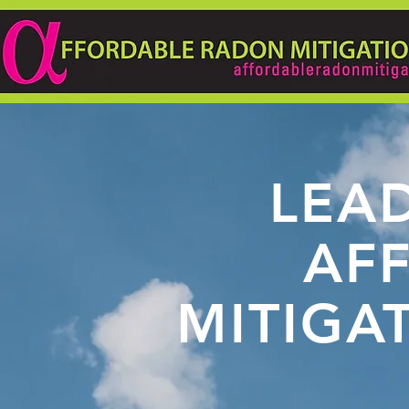
LEAD
AF
MITIGA