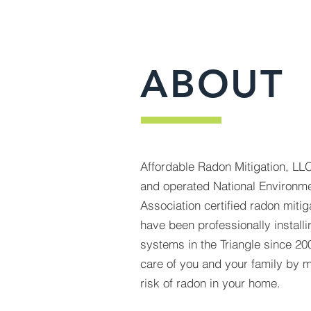
ABOUT
Affordable Radon Mitigation, LLC
and operated National Environme
Association certified radon mit
have been professionally installi
systems in the Triangle since 200
care of you and your family by mi
risk of radon in your home.