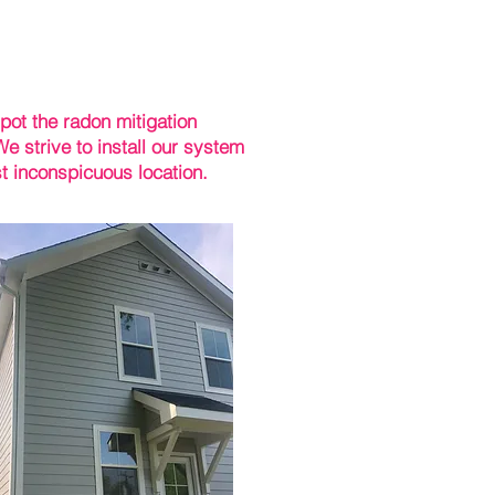
pot the radon mitigation
e strive to install our system
t inconspicuous location.