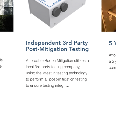
Independent 3rd Party
5 
Post-Mitigation Testing
Affo
ls
Affordable Radon Mitigation utilizes a
a 5 
e
local 3rd party testing company,
comp
using the latest in testing technology
to perform all post-mitigation testing
to ensure testing integrity.