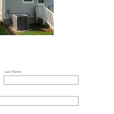
Last Name