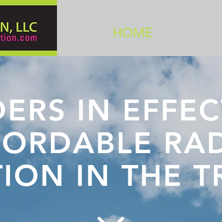
HOME
ERS IN EFFEC
FORDABLE RA
TION IN THE 