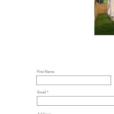
First Name
Email