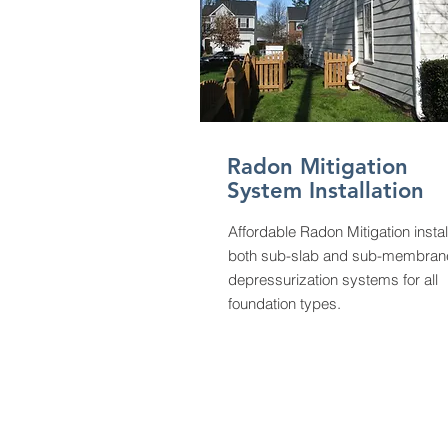
Radon Mitigation
System Installation
Affordable Radon Mitigation instal
both sub-slab and sub-membran
depressurization systems for all
foundation types.