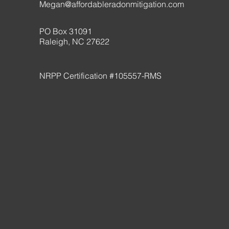
Megan@affordableradonmitigation.com
PO Box 31091
Raleigh, NC 27622
NRPP Certification #105557-RMS