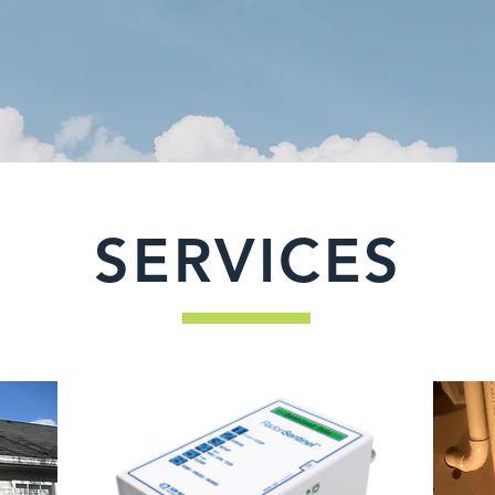
SERVICES