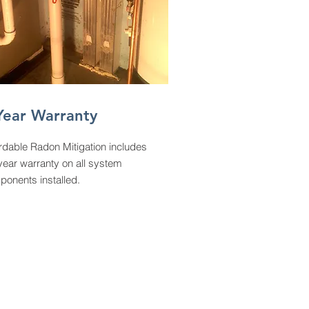
Year Warranty
rdable Radon Mitigation includes
year warranty on all system
onents installed.