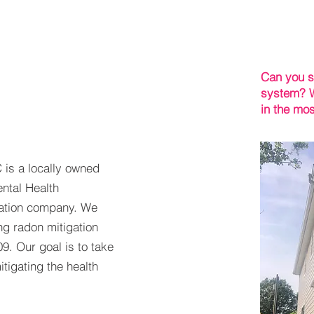
Can you s
system? W
in the mos
 is a locally owned
ntal Health
igation company. We
ng radon mitigation
9. Our goal is to take
tigating the health