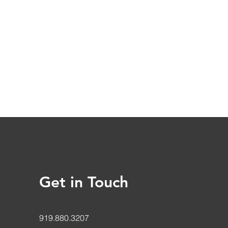
Get in Touch
919.880.3207